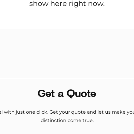
show here right now.
Get a Quote
el with just one click. Get your quote and let us make y
distinction come true.