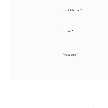
First Name
Email
Message