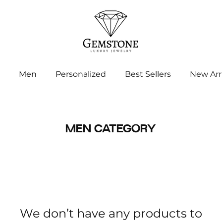
Men
Personalized
Best Sellers
New Arr
MEN CATEGORY
We don’t have any products to