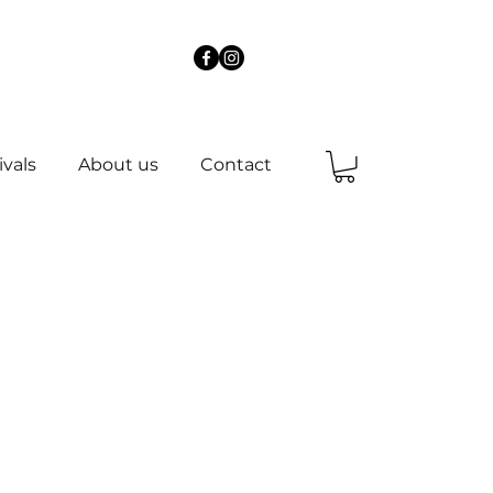
ivals
About us
Contact