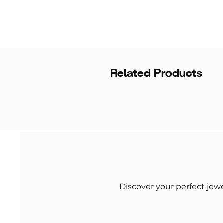
Related Products
Discover your perfect jew