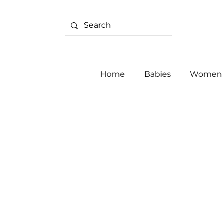
Home
Babies
Women