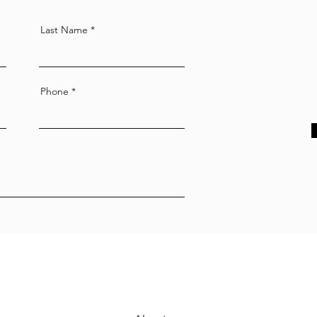
Last Name
Phone