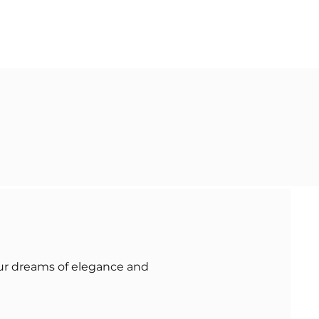
our dreams of elegance and