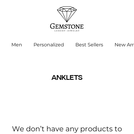
Men
Personalized
Best Sellers
New Arr
ANKLETS
We don’t have any products to