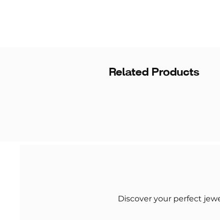
Related Products
Discover your perfect jew