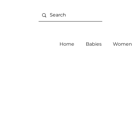
Home
Babies
Women