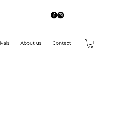
ivals
About us
Contact