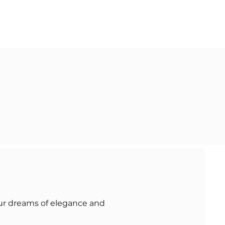
our dreams of elegance and