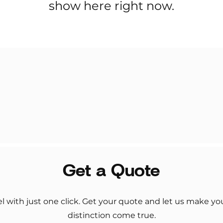
show here right now.
Get a Quote
el with just one click. Get your quote and let us make y
distinction come true.