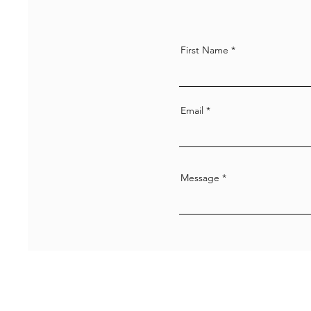
First Name
Email
Message