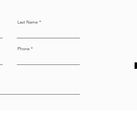
Last Name
Phone